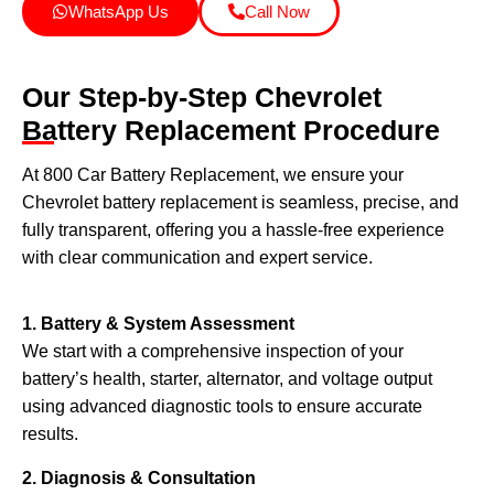
WhatsApp Us
Call Now
Our Step-by-Step Chevrolet
Battery Replacement Procedure
At 800 Car Battery Replacement, we ensure your
Chevrolet battery replacement is seamless, precise, and
fully transparent, offering you a hassle-free experience
with clear communication and expert service.
1. Battery & System Assessment
We start with a comprehensive inspection of your
battery’s health, starter, alternator, and voltage output
using advanced diagnostic tools to ensure accurate
results.
2. Diagnosis & Consultation