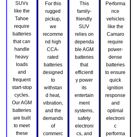
SUVs
For this
This
Performa
like the
rugged
family-
nce
Tahoe
pickup,
friendly
vehicles
require
we
SUV
like the
batteries
recomme
relies on
Camaro
that can
nd high
dependa
require
handle
CCA-
ble AGM
power-
heavy
rated
batteries
dense
loads
batteries
that
batteries
and
designed
efficientl
to ensure
frequent
to
y power
quick
start-stop
withstan
its
ignition
cycles.
d heat,
entertain
response
Our AGM
vibration,
ment
and
batteries
and the
systems,
optimal
are built
demands
safety
electroni
to meet
of
electroni
c
these
commerc
cs, and
performa