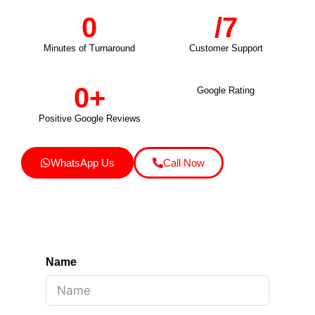
0
/7
Minutes of Turnaround
Customer Support
0
+
Google Rating
Positive Google Reviews
WhatsApp Us
Call Now
Name