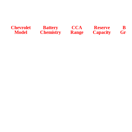
The table below lists OEM-specified battery data for
Chevrolet models sold in Abu Dhabi.
Chevrolet
Battery
CCA
Reserve
BCI
Model
Chemistry
Range
Capacity
Grou
Tahoe
800-
150–170
94R /
(GMT
AGM
900
min
H8
K2UC)
Suburban
850–
160-185
94R /
(GMT
AGM
950A
min
H8
K2UC)
Malibu
AGM /
600–
110–140
47 / H
(E2UC)
EFB
720A
min
Captiva
560–
100–130
EFB / AGM
47 / H
(C100)
680A
min