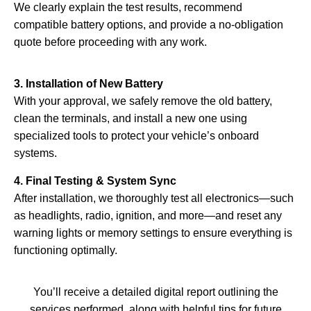
We clearly explain the test results, recommend
compatible battery options, and provide a no-obligation
quote before proceeding with any work.
3. Installation of New Battery
With your approval, we safely remove the old battery,
clean the terminals, and install a new one using
specialized tools to protect your vehicle’s onboard
systems.
4. Final Testing & System Sync
After installation, we thoroughly test all electronics—such
as headlights, radio, ignition, and more—and reset any
warning lights or memory settings to ensure everything is
functioning optimally.
You’ll receive a detailed digital report outlining the
services performed, along with helpful tips for future