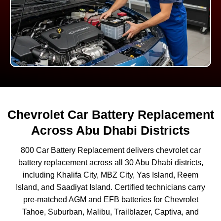
Chevrolet Car Battery Replacement
Across Abu Dhabi Districts
800 Car Battery Replacement delivers chevrolet car
battery replacement across all 30 Abu Dhabi districts,
including Khalifa City, MBZ City, Yas Island, Reem
Island, and Saadiyat Island. Certified technicians carry
pre-matched AGM and EFB batteries for Chevrolet
Tahoe, Suburban, Malibu, Trailblazer, Captiva, and