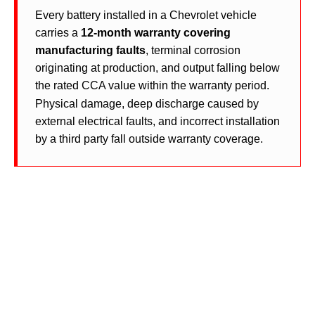
Every battery installed in a Chevrolet vehicle
carries a
12-month warranty covering
manufacturing faults
, terminal corrosion
originating at production, and output falling below
the rated CCA value within the warranty period.
Physical damage, deep discharge caused by
external electrical faults, and incorrect installation
by a third party fall outside warranty coverage.
Chevrolet Battery Specifications
Across All Models