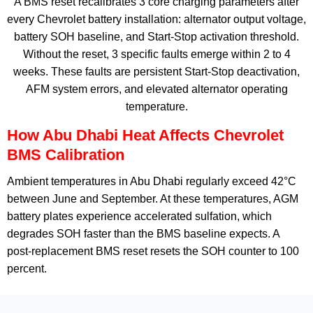
A BMS reset recalibrates 3 core charging parameters after
every Chevrolet battery installation: alternator output voltage,
battery SOH baseline, and Start-Stop activation threshold.
Without the reset, 3 specific faults emerge within 2 to 4
weeks. These faults are persistent Start-Stop deactivation,
AFM system errors, and elevated alternator operating
temperature.
How Abu Dhabi Heat Affects Chevrolet
BMS Calibration
Ambient temperatures in Abu Dhabi regularly exceed 42°C
between June and September. At these temperatures, AGM
battery plates experience accelerated sulfation, which
degrades SOH faster than the BMS baseline expects. A
post-replacement BMS reset resets the SOH counter to 100
percent.