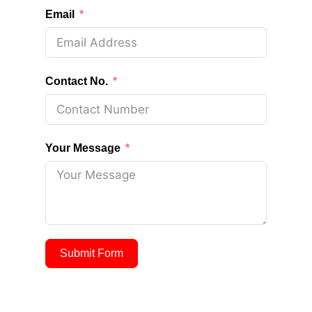
Email
Contact No.
Your Message
Submit Form