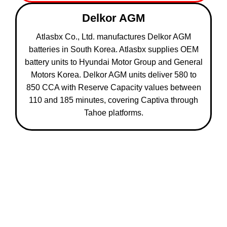
Delkor AGM
Atlasbx Co., Ltd. manufactures Delkor AGM
batteries in South Korea. Atlasbx supplies OEM
battery units to Hyundai Motor Group and General
Motors Korea. Delkor AGM units deliver 580 to
850 CCA with Reserve Capacity values between
110 and 185 minutes, covering Captiva through
Tahoe platforms.
5 Reasons Chevrolet Owners in Abu
Dhabi Use This Battery Service
800 Car Battery Replacement provides 5 service