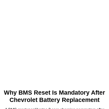
control
Trailer brake
AGM
800A
management
Rear-seat entertainment
AGM
800A
system
Base commuter
EFB
380A
specification
Why BMS Reset Is Mandatory After
Chevrolet Battery Replacement