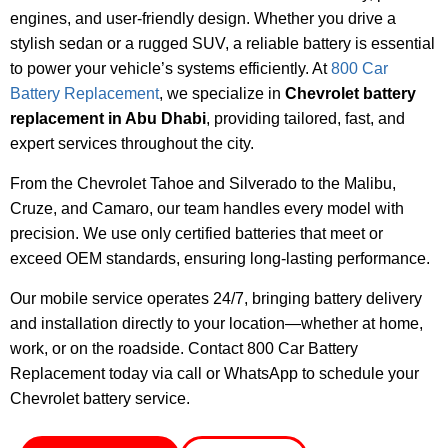
engines, and user-friendly design. Whether you drive a
stylish sedan or a rugged SUV, a reliable battery is essential
to power your vehicle’s systems efficiently. At
800 Car
Battery Replacement
, we specialize in
Chevrolet battery
replacement in Abu Dhabi
, providing tailored, fast, and
expert services throughout the city.
From the Chevrolet Tahoe and Silverado to the Malibu,
Cruze, and Camaro, our team handles every model with
precision. We use only certified batteries that meet or
exceed OEM standards, ensuring long-lasting performance.
Our mobile service operates 24/7, bringing battery delivery
and installation directly to your location—whether at home,
work, or on the roadside. Contact 800 Car Battery
Replacement today via call or WhatsApp to schedule your
Chevrolet battery service.