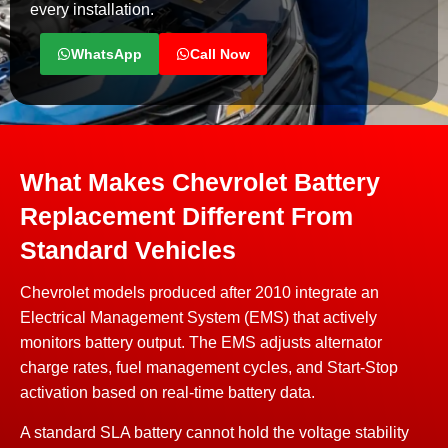
every installation.
WhatsApp
Call Now
What Makes Chevrolet Battery
Replacement Different From
Standard Vehicles
Chevrolet models produced after 2010 integrate an
Electrical Management System (EMS) that actively
monitors battery output. The EMS adjusts alternator
charge rates, fuel management cycles, and Start-Stop
activation based on real-time battery data.
A standard SLA battery cannot hold the voltage stability