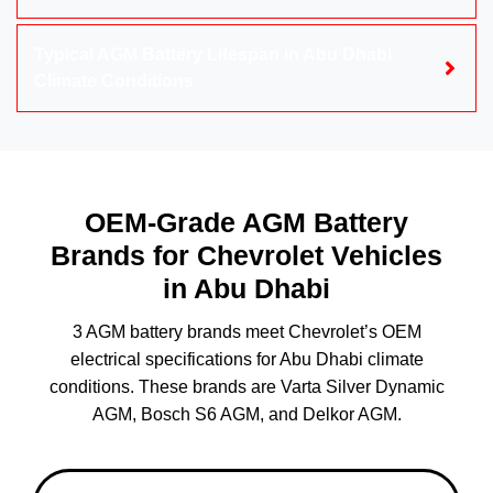
Typical AGM Battery Lifespan in Abu Dhabi
Climate Conditions
OEM-Grade AGM Battery
Brands for Chevrolet Vehicles
in Abu Dhabi
3 AGM battery brands meet Chevrolet’s OEM
electrical specifications for Abu Dhabi climate
conditions. These brands are Varta Silver Dynamic
AGM, Bosch S6 AGM, and Delkor AGM.