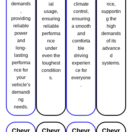
demands
ial
climate
nce,
,
usage,
control,
supportin
providing
ensuring
ensuring
g the
reliable
reliable
a smooth
high
power
performa
and
demands
and
nce
comforta
of its
long-
under
ble
advance
lasting
even the
driving
d
performa
toughest
experien
systems.
nce for
condition
ce for
your
s.
everyone
vehicle’s
.
demandi
ng
needs.
Chevr
Chevr
Chevr
Chevr