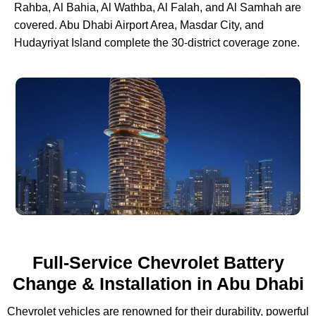
Rahba, Al Bahia, Al Wathba, Al Falah, and Al Samhah are
covered. Abu Dhabi Airport Area, Masdar City, and
Hudayriyat Island complete the 30-district coverage zone.
Full-Service Chevrolet Battery
Change & Installation in Abu Dhabi
Chevrolet vehicles are renowned for their durability, powerful