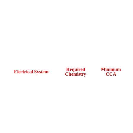
Chevrolet Electrical Load and
Battery Compatibility Reference
Required
Minimum
Electrical System
Chemistry
CCA
Start-Stop system
AGM or EFB
560A
Active Fuel
AGM
650A
Management (AFM)
Tri-zone climate
AGM
780A