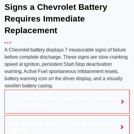
Signs a Chevrolet Battery
Requires Immediate
Replacement
A Chevrolet battery displays 7 measurable signs of failure
before complete discharge. These signs are slow cranking
speed at ignition, persistent Start-Stop deactivation
warning, Active Fuel spontaneous infotainment resets,
battery warning icon on the driver display, and a visually
swollen battery casing.
How a Failing Battery Disrupts Chevrolet Active
Fuel Management
Start-Stop Deactivation Threshold in Chevrolet
Models