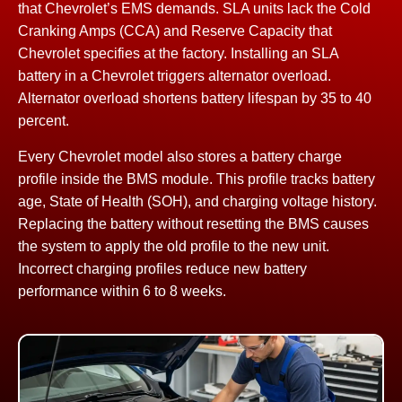
that Chevrolet’s EMS demands. SLA units lack the Cold
Cranking Amps (CCA) and Reserve Capacity that
Chevrolet specifies at the factory. Installing an SLA
battery in a Chevrolet triggers alternator overload.
Alternator overload shortens battery lifespan by 35 to 40
percent.
Every Chevrolet model also stores a battery charge
profile inside the BMS module. This profile tracks battery
age, State of Health (SOH), and charging voltage history.
Replacing the battery without resetting the BMS causes
the system to apply the old profile to the new unit.
Incorrect charging profiles reduce new battery
performance within 6 to 8 weeks.