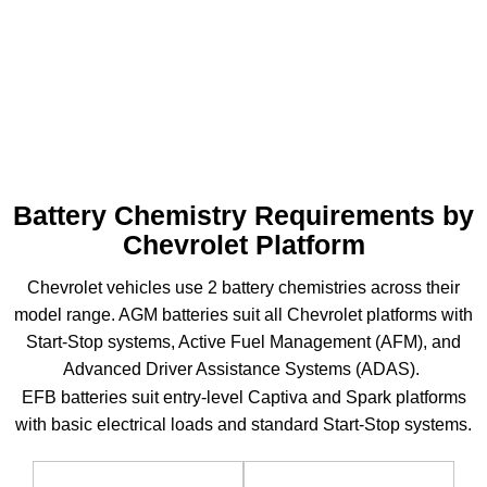
Spark
380–
75-100
51R /
EFB
(M400)
500A
min
H5
Battery Chemistry Requirements by
Chevrolet Platform
Chevrolet vehicles use 2 battery chemistries across their
model range. AGM batteries suit all Chevrolet platforms with
Start-Stop systems, Active Fuel Management (AFM), and
Advanced Driver Assistance Systems (ADAS).
EFB batteries suit entry-level Captiva and Spark platforms
with basic electrical loads and standard Start-Stop systems.