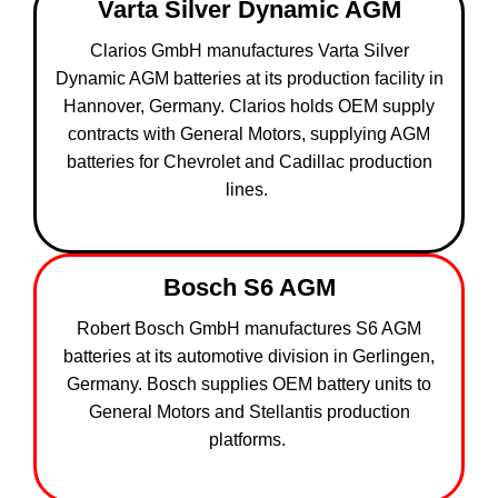
Varta Silver Dynamic AGM
Clarios GmbH manufactures Varta Silver
Dynamic AGM batteries at its production facility in
Hannover, Germany. Clarios holds OEM supply
contracts with General Motors, supplying AGM
batteries for Chevrolet and Cadillac production
lines.
Bosch S6 AGM
Robert Bosch GmbH manufactures S6 AGM
batteries at its automotive division in Gerlingen,
Germany. Bosch supplies OEM battery units to
General Motors and Stellantis production
platforms.