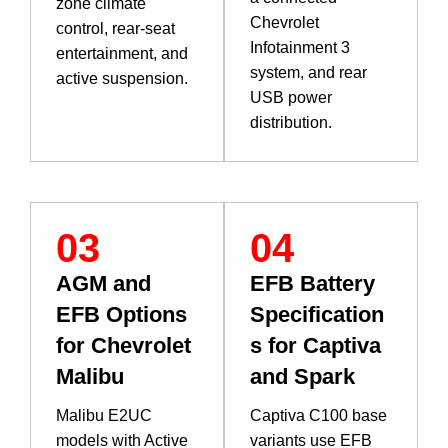
zone climate
Chevrolet
control, rear-seat
Infotainment 3
entertainment, and
system, and rear
active suspension.
USB power
distribution.
03
04
AGM and
EFB Battery
EFB Options
Specification
for Chevrolet
s for Captiva
Malibu
and Spark
Malibu E2UC
Captiva C100 base
models with Active
variants use EFB