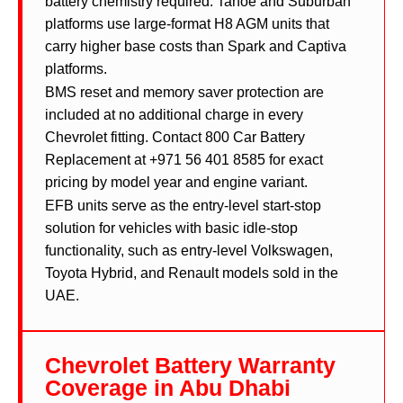
battery chemistry required. Tahoe and Suburban
platforms use large-format H8 AGM units that
carry higher base costs than Spark and Captiva
platforms.
BMS reset and memory saver protection are
included at no additional charge in every
Chevrolet fitting. Contact 800 Car Battery
Replacement at +971 56 401 8585 for exact
pricing by model year and engine variant.
EFB units serve as the entry-level start-stop
solution for vehicles with basic idle-stop
functionality, such as entry-level Volkswagen,
Toyota Hybrid, and Renault models sold in the
UAE.
Chevrolet Battery Warranty
Coverage in Abu Dhabi