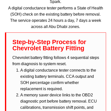
Spark.
A digital conductance tester performs a State of Health
(SOH) check on the existing battery before removal.
The service operates 24 hours a day, 7 days a week
across all Abu Dhabi zones.
Step-by-Step Process for
Chevrolet Battery Fitting
Chevrolet battery fitting follows 4 sequential steps
from diagnosis to system reset.
A digital conductance tester connects to the
existing battery terminals. CCA output and
SOH percentage confirm whether
replacement is required.
A memory saver device links to the OBD2
diagnostic port before battery removal. ECU
calibrations, transmission shift points, and