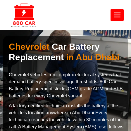
Chevrolet
Car Battery
Replacement
in Abu Dhabi
Chevrolet vehicles run complex electrical systems that
demand battery-specific voltage thresholds. 800 Car
Battery Replacement stocks OEM-grade AGM and EFB
batteries for every Chevrolet variant.
A factory-certified technician installs the battery at the
vehicle's location anywhere in Abu Dhabi.Every
technician reaches the vehicle within 30 minutes of the
call. A Battery Management System (BMS) reset follows