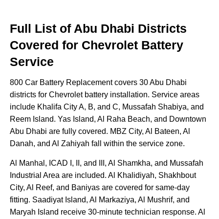
Full List of Abu Dhabi Districts
Covered for Chevrolet Battery
Service
800 Car Battery Replacement covers 30 Abu Dhabi
districts for Chevrolet battery installation. Service areas
include Khalifa City A, B, and C, Mussafah Shabiya, and
Reem Island. Yas Island, Al Raha Beach, and Downtown
Abu Dhabi are fully covered. MBZ City, Al Bateen, Al
Danah, and Al Zahiyah fall within the service zone.
Al Manhal, ICAD I, II, and III, Al Shamkha, and Mussafah
Industrial Area are included. Al Khalidiyah, Shakhbout
City, Al Reef, and Baniyas are covered for same-day
fitting. Saadiyat Island, Al Markaziya, Al Mushrif, and
Maryah Island receive 30-minute technician response. Al