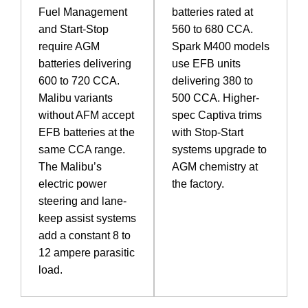
Fuel Management
batteries rated at
and Start-Stop
560 to 680 CCA.
require AGM
Spark M400 models
batteries delivering
use EFB units
600 to 720 CCA.
delivering 380 to
Malibu variants
500 CCA. Higher-
without AFM accept
spec Captiva trims
EFB batteries at the
with Stop-Start
same CCA range.
systems upgrade to
The Malibu’s
AGM chemistry at
electric power
the factory.
steering and lane-
keep assist systems
add a constant 8 to
12 ampere parasitic
load.