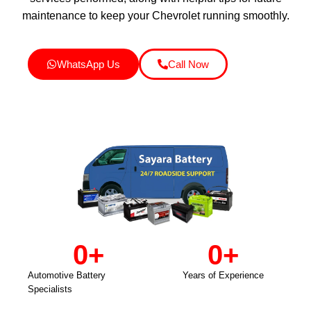
maintenance to keep your Chevrolet running smoothly.
WhatsApp Us
Call Now
0
+
0
+
Automotive Battery
Years of Experience
Specialists