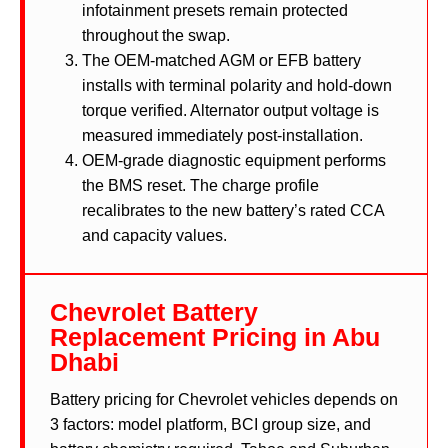
infotainment presets remain protected
throughout the swap.
The OEM-matched AGM or EFB battery
installs with terminal polarity and hold-down
torque verified. Alternator output voltage is
measured immediately post-installation.
OEM-grade diagnostic equipment performs
the BMS reset. The charge profile
recalibrates to the new battery’s rated CCA
and capacity values.
Chevrolet Battery
Replacement Pricing in Abu
Dhabi
Battery pricing for Chevrolet vehicles depends on
3 factors: model platform, BCI group size, and