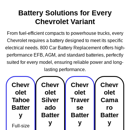
Battery Solutions for Every
Chevrolet Variant
From fuel-efficient compacts to powerhouse trucks, every
Chevrolet requires a battery designed to meet its specific
electrical needs. 800 Car Battery Replacement offers high-
performance EFB, AGM, and standard batteries, perfectly
suited for every model, ensuring reliable power and long-
lasting performance.
Chevr
Chevr
Chevr
Chevr
olet
olet
olet
olet
Tahoe
Silver
Traver
Cama
Batter
ado
se
ro
y
Batter
Batter
Batter
y
y
y
Full-size