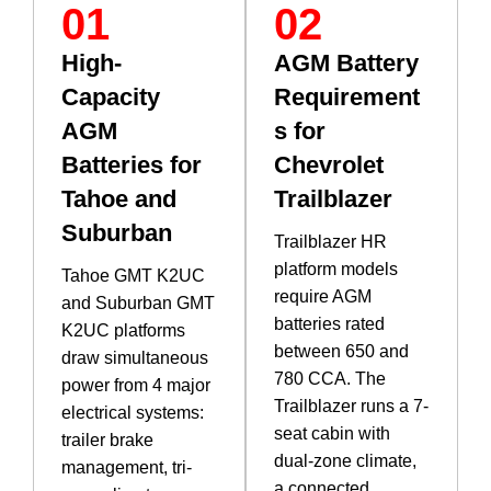
01
02
High-
AGM Battery
Capacity
Requirement
AGM
s for
Batteries for
Chevrolet
Tahoe and
Trailblazer
Suburban
Trailblazer HR
platform models
Tahoe GMT K2UC
require AGM
and Suburban GMT
batteries rated
K2UC platforms
between 650 and
draw simultaneous
780 CCA. The
power from 4 major
Trailblazer runs a 7-
electrical systems:
seat cabin with
trailer brake
dual-zone climate,
management, tri-
a connected