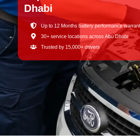
Dhabi
Up to 12 Months battery performance warran
30+ service locations across Abu Dhabi
Trusted by 15,000+ drivers