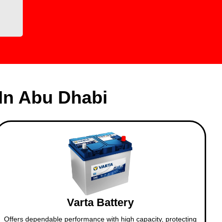
In Abu Dhabi
Varta Battery
Offers dependable performance with high capacity, protecting