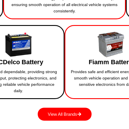
ensuring smooth operation of all electrical vehicle systems
consistently.
CDelco Battery
Fiamm Batte
d dependable, providing strong
Provides safe and efficient ener
put, protecting electronics, and
smooth vehicle operation and 
g reliable vehicle performance
sensitive electronics from
daily.
View All Brands