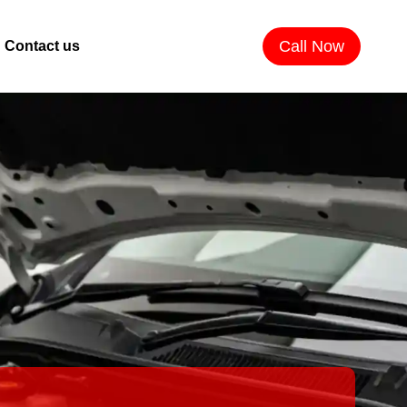
Call Now
Contact us