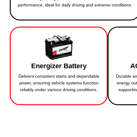
performance, ideal for daily driving and extreme conditions.
Energizer Battery
A
Delivers consistent starts and dependable
Durable an
power, ensuring vehicle systems function
energy out
reliably under various driving conditions.
supportin