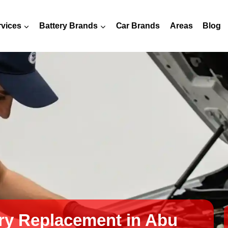
rvices
Battery Brands
Car Brands
Areas
Blog
ry Replacement in Abu