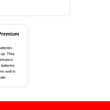
 Premium
atteries
g up. They
formance
 batteries
rm well in
ate.