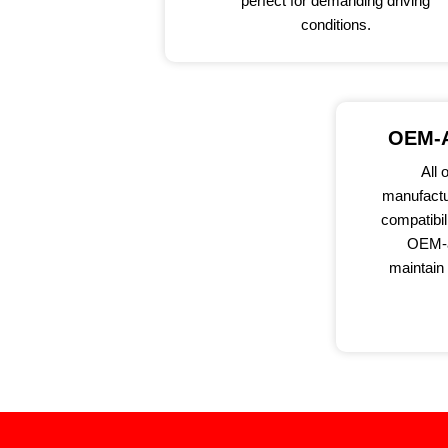
perfect for demanding driving
conditions.
OEM-A
All 
manufactu
compatibil
OEM-a
maintain