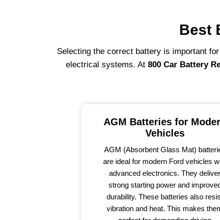
Best 
Selecting the correct battery is important fo
electrical systems. At
800 Car Battery R
AGM Batteries for Mode
Vehicles
AGM (Absorbent Glass Mat) batteri
are ideal for modern Ford vehicles w
advanced electronics. They delive
strong starting power and improve
durability. These batteries also resi
vibration and heat. This makes the