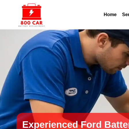
Home
Se
Experienced Ford Batte