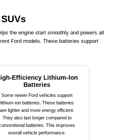
& SUVs
helps the engine start smoothly and powers all
erent Ford models. These batteries support
igh-Efficiency Lithium-Ion
Batteries
Some newer Ford vehicles support
lithium-ion batteries. These batteries
are lighter and more energy efficient.
They also last longer compared to
conventional batteries. This improves
overall vehicle performance.