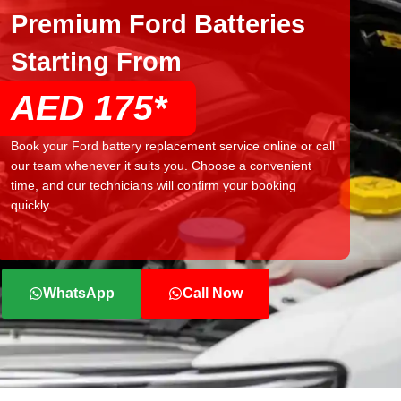
Premium Ford Batteries
Starting From
AED 175*
Book your Ford battery replacement service online or call
our team whenever it suits you. Choose a convenient
time, and our technicians will confirm your booking
quickly.
WhatsApp
Call Now