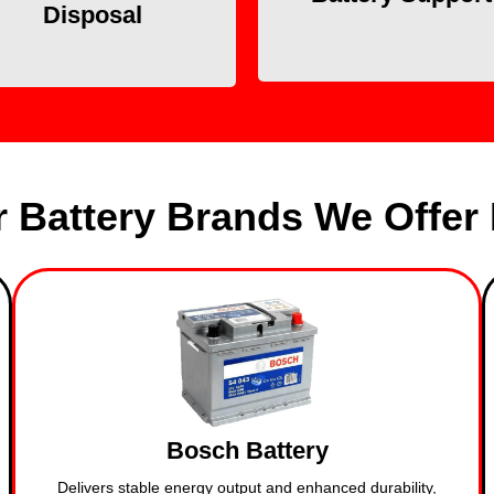
Disposal
on the spot.
environment.
 Battery Brands We Offer 
Bosch Battery
Delivers stable energy output and enhanced durability,