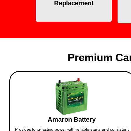
eliminates the need for
Replacement
towing.
Premium Car
Amaron Battery
Provides long-lasting power with reliable starts and consistent