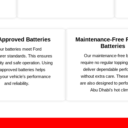
pproved Batteries
Maintenance-Free
Batteries
our batteries meet Ford
Our maintenance-free b
rer standards. This ensures
require no regular toppin
ity and safe operation. Using
deliver dependable per
pproved batteries helps
without extra care. These
 your vehicle’s performance
are also designed to perfo
and reliability.
Abu Dhabi’s hot clim