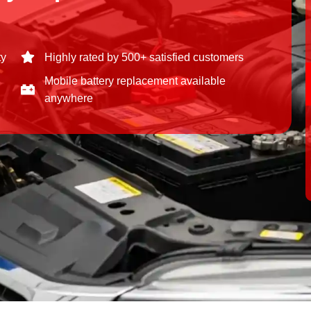
ty
Highly rated by 500+ satisfied customers
Mobile battery replacement available
anywhere