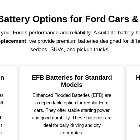
Battery Options for Ford Cars 
r your Ford’s performance and reliability. A suitable battery 
eplacement
, we provide premium batteries designed for diff
sedans, SUVs, and pickup trucks.
rn
EFB Batteries for Standard
H
Models
es
Enhanced Flooded Batteries (EFB) are
ith
a dependable option for regular Ford
r
cars. They offer stable starting power
d
and good durability. These batteries are
st
ideal for daily driving and city
m
commutes.