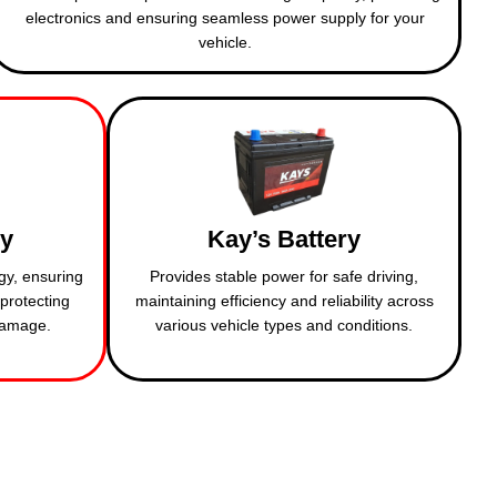
electronics and ensuring seamless power supply for your
vehicle.
ry
Kay’s Battery
gy, ensuring
Provides stable power for safe driving,
protecting
maintaining efficiency and reliability across
 damage.
various vehicle types and conditions.